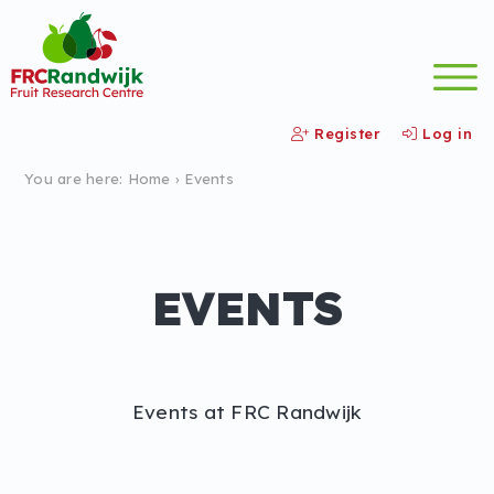
Register
Log in
You are here:
Home
›
Events
EVENTS
Events at FRC Randwijk