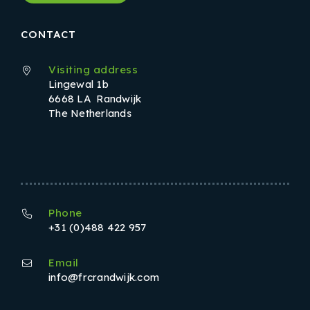
CONTACT
Visiting address
Lingewal 1b
6668 LA Randwijk
The Netherlands
Phone
+31 (0)488 422 957
Email
info@frcrandwijk.com