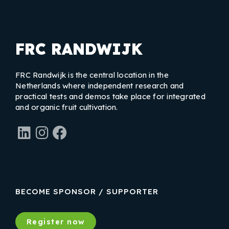
FRC RANDWIJK
FRC Randwijk is the central location in the
Netherlands where independent research and
practical tests and demos take place for integrated
and organic fruit cultivation.
LinkedIn
Instagram
Facebook
BECOME SPONSOR / SUPPORTER
Register now