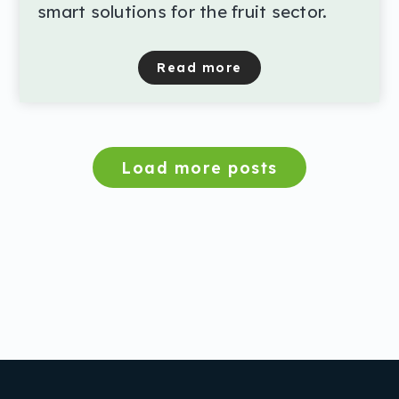
smart solutions for the fruit sector.
Read more
about Final symposium Th
Load more posts