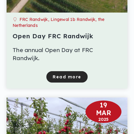
FRC Randwijk, Lingewal 1b Randwijk, the
Netherlands
Open Day FRC Randwijk
The annual Open Day at FRC
Randwijk.
Read more
about Open Day FRC Ran
19
MAR
2025