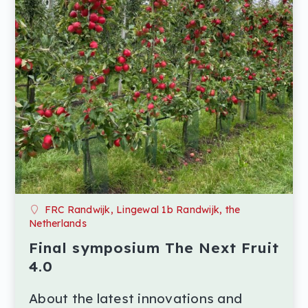
FRC Randwijk, Lingewal 1b Randwijk, the
Netherlands
Final symposium The Next Fruit
4.0
About the latest innovations and