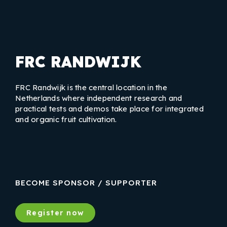
FRC RANDWIJK
FRC Randwijk is the central location in the
Netherlands where independent research and
practical tests and demos take place for integrated
and organic fruit cultivation.
LinkedIn
Instagram
Facebook
BECOME SPONSOR / SUPPORTER
Register now