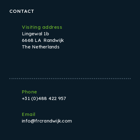
CONTACT
Visiting address
Lingewal 1b
6668 LA Randwijk
The Netherlands
Phone
+31 (0)488 422 957
Email
info@frcrandwijk.com