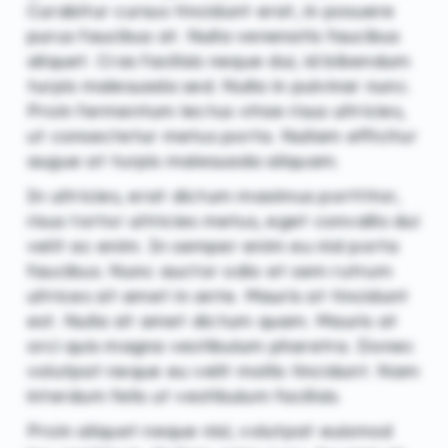
Curabitur cursus tincidunt erat, in posuere
purus faucibus at. Nulla venenatis faucibus
aliquet. Cras facilisis neque dui, id bibendum
turpis malesuada sed. Nulla in pulvinar nunc.
Proin fermentum lectus vitae risus ultricies,
ut consectetur metus porta. Nullam efficitur
augue at turpis malesuada aliquam.
In ultricies, erat dictum maximus porttitor,
risus tortor ultricies metus, eget convallis dui
velit ac enim. In semper enim eu nisl porta
faucibus. Nunc auctor odio et sem rutrum
ultrices sit amet in ante. Mauris at tincidunt
est. Nulla sit amet dictum quam. Mauris at
orci quis magna vestibulum pharetra. Donec
volutpat neque eu velit mollis tincidunt. Nam
interdum felis ut vestibulum facilisis.
Proin aliquet neque nisl, volutpat euismod