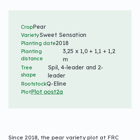
Pear
Crop
Sweet Sensation
Variety
2018
Planting date
3,25 x 1,0 + 1,1 + 1,2
Planting
distance
m
Spil, 4-leader and 2-
Tree
shape
leader
Q-Eline
Rootstock
Plot oost2a
Plot
Since 2018, the pear variety plot at FRC