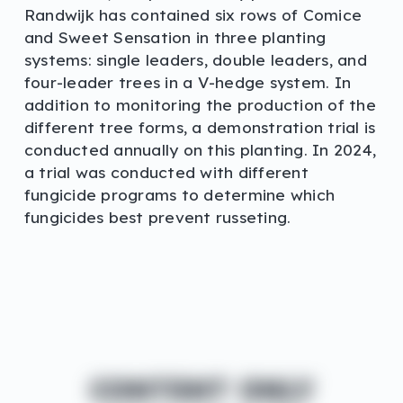
Randwijk has contained six rows of Comice
and Sweet Sensation in three planting
systems: single leaders, double leaders, and
four-leader trees in a V-hedge system. In
addition to monitoring the production of the
different tree forms, a demonstration trial is
conducted annually on this planting. In 2024,
a trial was conducted with different
fungicide programs to determine which
fungicides best prevent russeting.
CONTENT ONLY