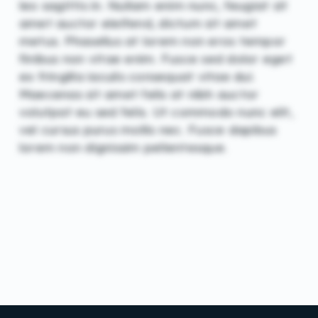
leo sagittis in. Nullam enim nunc, feugiat sit
amet auctor eleifend, dictum sit amet
metus. Phasellus at lorem non eros tempor
finibus non vitae enim. Fusce sed dolor eget
ex fringilla iaculis consequat vitae dui.
Maecenas sit amet felis at nibh auctor
volutpat eu sed felis. Ut commodo nunc elit,
vel cursus purus mollis nec. Fusce dapibus
lorem non dignissim pellentesque.