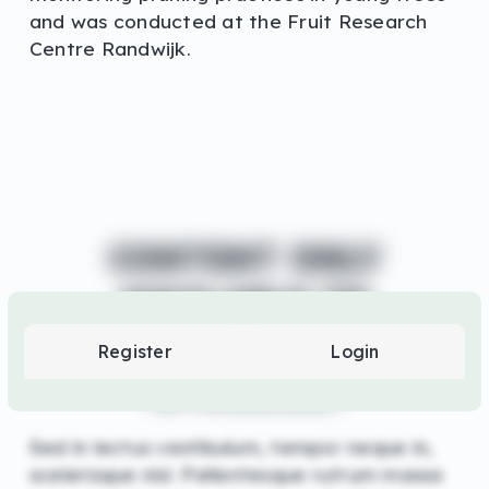
and was conducted at the Fruit Research
Centre Randwijk.
CONTENT ONLY
AVAILABLE TO
LOGIN
SUPPORTERS AND
Register
Login
OR
SPONSORS
REGISTER
Sed in lectus vestibulum, tempor neque in,
scelerisque nisl. Pellentesque rutrum massa