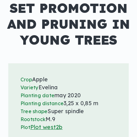
SET PROMOTION
AND PRUNING IN
YOUNG TREES
Apple
Crop
Evelina
Variety
may 2020
Planting date
3,25 x 0,85 m
Planting distance
Super spindle
Tree shape
M.9
Rootstock
Plot west2b
Plot