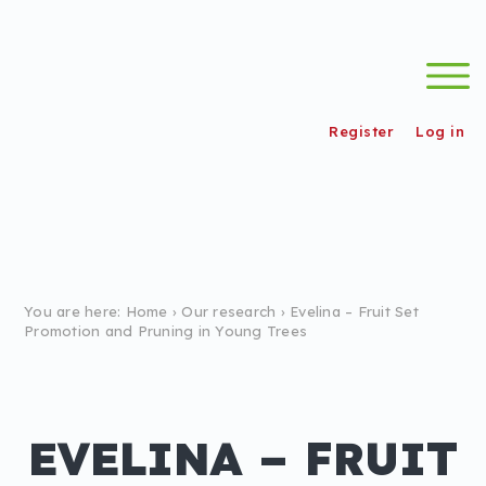
s
wordpress_test_cookie
/
Register
Log in
You are here:
Home
›
Our research
›
Evelina – Fruit Set
Promotion and Pruning in Young Trees
EVELINA – FRUIT