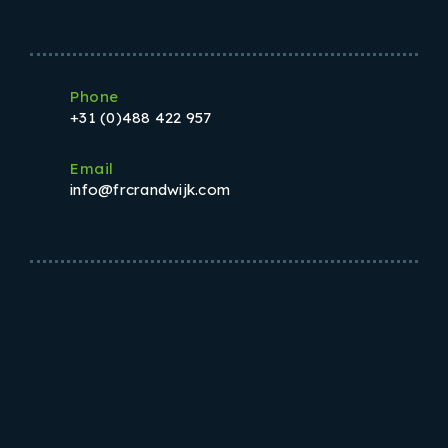
Phone
+31 (0)488 422 957
Email
info@frcrandwijk.com