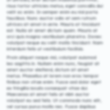
risus tortor ultricies metus, eget convallis dui
velit ac enim. In semper enim eu nisl porta
faucibus. Nunc auctor odio et sem rutrum
ultrices sit amet in ante. Mauris at tincidunt
est. Nulla sit amet dictum quam. Mauris at
orci quis magna vestibulum pharetra. Donec
volutpat neque eu velit mollis tincidunt. Nam
interdum felis ut vestibulum facilisis.
Proin aliquet neque nisl, volutpat euismod
leo sagittis in. Nullam enim nunc, feugiat sit
amet auctor eleifend, dictum sit amet
metus. Phasellus at lorem non eros tempor
finibus non vitae enim. Fusce sed dolor eget
ex fringilla iaculis consequat vitae dui.
Maecenas sit amet felis at nibh auctor
volutpat eu sed felis. Ut commodo nunc elit,
vel cursus purus mollis nec. Fusce dapibus