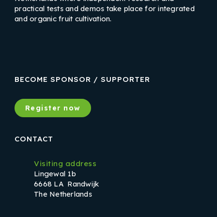
practical tests and demos take place for integrated
and organic fruit cultivation.
LinkedIn
Instagram
Facebook
BECOME SPONSOR / SUPPORTER
Register now
CONTACT
Visiting address
Lingewal 1b
6668 LA Randwijk
The Netherlands