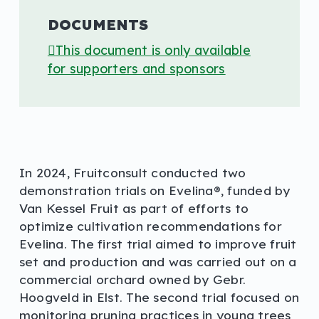
DOCUMENTS
This document is only available
for supporters and sponsors
In 2024, Fruitconsult conducted two
demonstration trials on Evelina®, funded by
Van Kessel Fruit as part of efforts to
optimize cultivation recommendations for
Evelina. The first trial aimed to improve fruit
set and production and was carried out on a
commercial orchard owned by Gebr.
Hoogveld in Elst. The second trial focused on
monitoring pruning practices in young trees