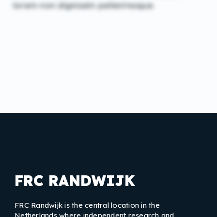
lorem non dignissim pellentesque.
FRC RANDWIJK
FRC Randwijk is the central location in the
Netherlands where independent research and