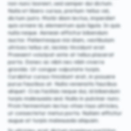
non nunc laoreet, sed semper dui dictum.
Nulla et libero cursus, pretium tellus vel,
dictum justo. Morbi diam lectus, imperdiet
quis ornare id, elementum quis ligula. In quis
nulla neque. Aenean efficitur bibendum
auctor. Pellentesque nisi diam, vestibulum
ultrices tellus at, lacinia tincidunt erat.
Praesent volutpat ante at tellus placerat
porta. Donec ac nibh nec nibh viverra
gravida. Ut congue vulputate turpis.
Curabitur cursus tincidunt erat, in posuere
purus faucibus at. Nulla venenatis faucibus
aliquet. Cras facilisis neque dui, id bibendum
turpis malesuada sed. Nulla in pulvinar nunc.
Proin fermentum lectus vitae risus ultricies,
ut consectetur metus porta. Nullam efficitur
augue at turpis malesuada aliquam.
In ultricies, erat dictum maximus porttitor,