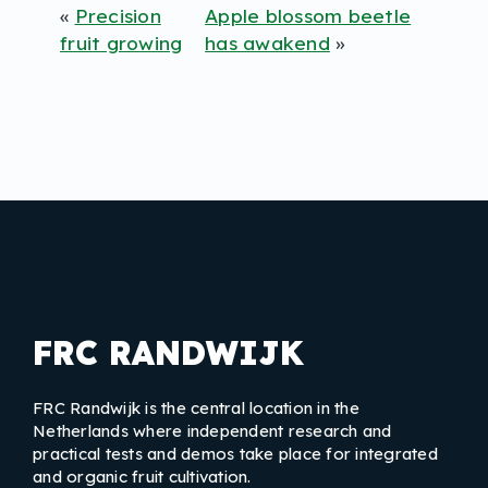
«
Precision
Apple blossom beetle
fruit growing
has awakend
»
FRC RANDWIJK
FRC Randwijk is the central location in the
Netherlands where independent research and
practical tests and demos take place for integrated
and organic fruit cultivation.