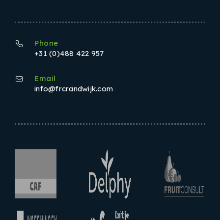
Phone
+31 (0)488 422 957
Email
info@frcrandwijk.com