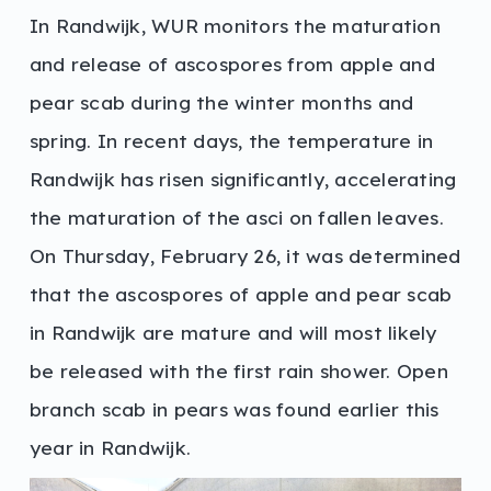
In Randwijk, WUR monitors the maturation
and release of ascospores from apple and
pear scab during the winter months and
spring. In recent days, the temperature in
Randwijk has risen significantly, accelerating
the maturation of the asci on fallen leaves.
On Thursday, February 26, it was determined
that the ascospores of apple and pear scab
in Randwijk are mature and will most likely
be released with the first rain shower. Open
branch scab in pears was found earlier this
year in Randwijk.