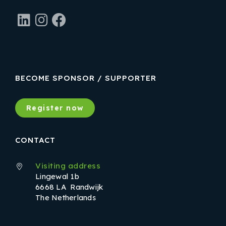
LinkedIn
Instagram
Facebook
BECOME SPONSOR / SUPPORTER
Register now
CONTACT
Visiting address
Lingewal 1b
6668 LA Randwijk
The Netherlands