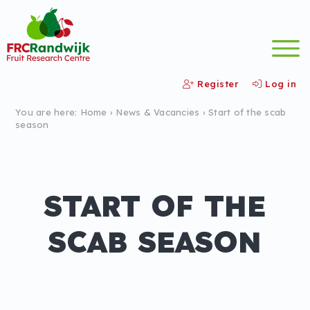
Register
Log in
You are here:
Home
›
News &
Vacancies
›
Start of the scab
season
START OF THE
SCAB SEASON