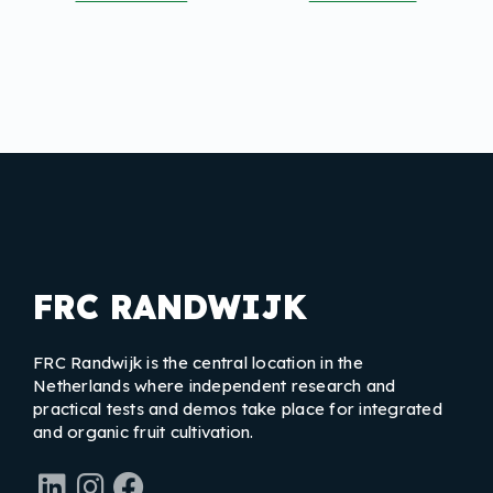
FRC RANDWIJK
FRC Randwijk is the central location in the
Netherlands where independent research and
practical tests and demos take place for integrated
and organic fruit cultivation.
LinkedIn
Instagram
Facebook