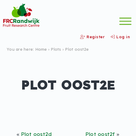
Register
Log in
You are here:
Home
›
Plots
›
Plot oost2e
PLOT OOST2E
«
Plot oost2d
Plot oost2f
»