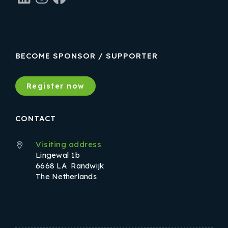
BECOME SPONSOR / SUPPORTER
Register now
CONTACT
Visiting address
Lingewal 1b
6668 LA Randwijk
The Netherlands