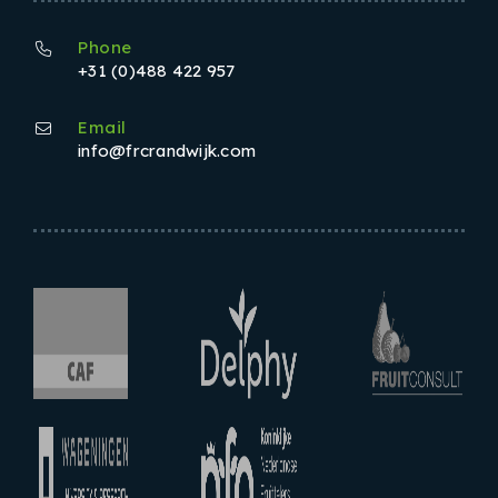
Phone
+31 (0)488 422 957
Email
info@frcrandwijk.com