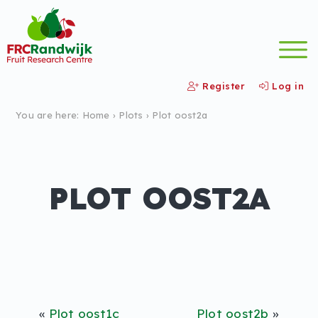
Register
Log in
You are here:
Home
›
Plots
›
Plot oost2a
PLOT OOST2A
«
Plot oost1c
Plot oost2b
»