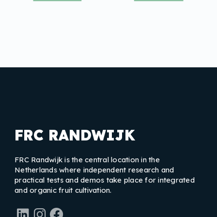
FRC RANDWIJK
FRC Randwijk is the central location in the
Netherlands where independent research and
practical tests and demos take place for integrated
and organic fruit cultivation.
LinkedIn
Instagram
Facebook