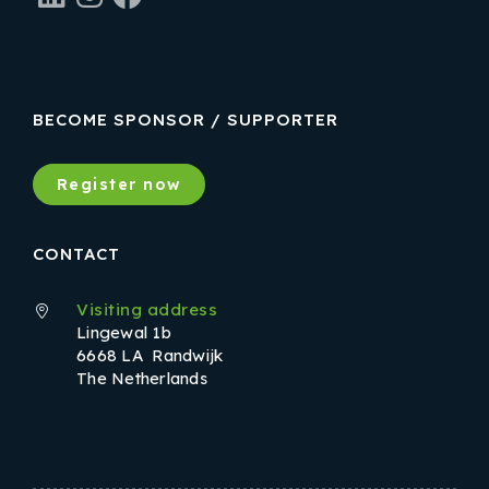
BECOME SPONSOR / SUPPORTER
Register now
CONTACT
Visiting address
Lingewal 1b
6668 LA Randwijk
The Netherlands