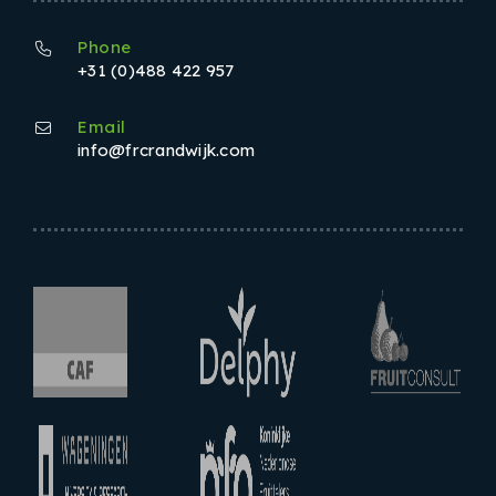
Phone
+31 (0)488 422 957
Email
info@frcrandwijk.com