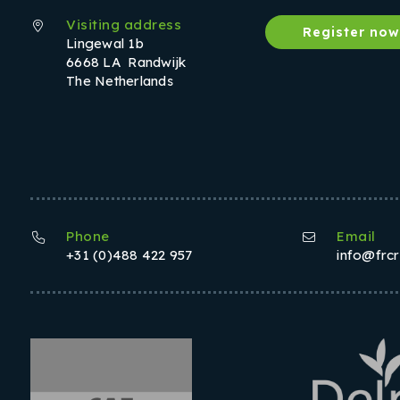
Visiting address
Register no
Lingewal 1b
6668 LA Randwijk
The Netherlands
Phone
Email
+31 (0)488 422 957
info@frc