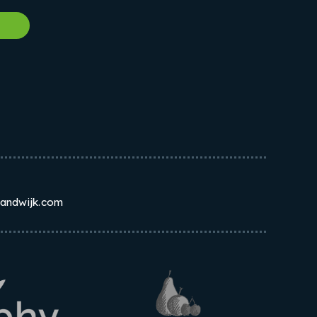
w
randwijk.com