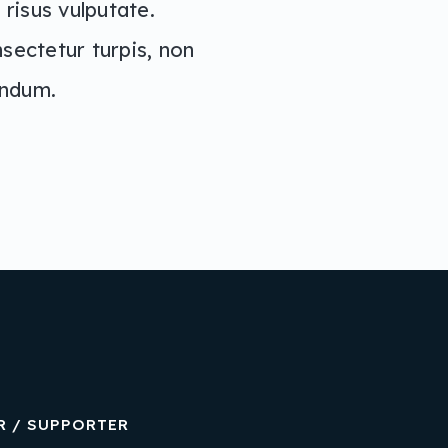
risus vulputate.
nsectetur turpis, non
andum.
R / SUPPORTER