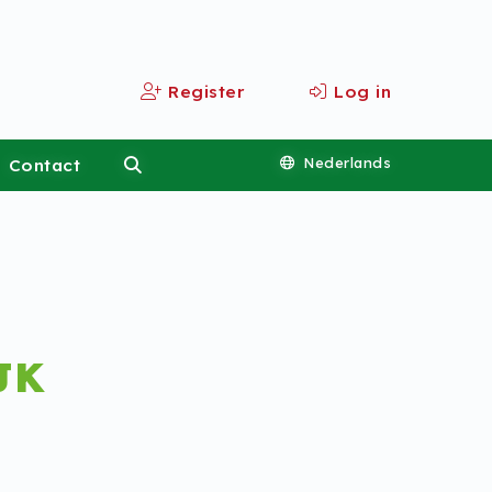
Register
Log in
Contact
Nederlands
JK