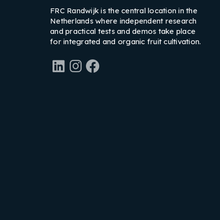
FRC Randwijk is the central location in the
Netherlands where independent research
and practical tests and demos take place
for integrated and organic fruit cultivation.
LinkedIn
Instagram
Facebook