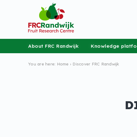
About FRC Randwijk
Knowledge platf
You are here:
Home
›
Discover FRC Randwijk
D