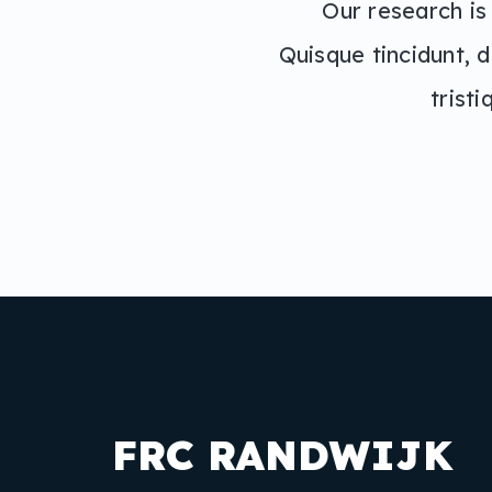
Our research is
Quisque tincidunt, d
trist
FRC RANDWIJK