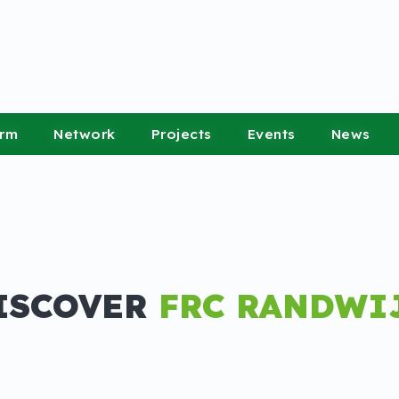
orm
Network
Projects
Events
News
ISCOVER
FRC RANDWI