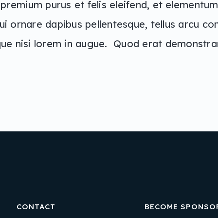
 premium purus et felis eleifend, et elementum 
ui ornare dapibus pellentesque, tellus arcu co
ique nisi lorem in augue. Quod erat demonstr
CONTACT
BECOME SPONSO