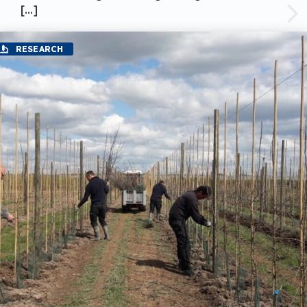
[…]
RESEARCH