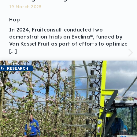
19 March 2025
Hop
In 2024, Fruitconsult conducted two
demonstration trials on Evelina®, funded by
Van Kessel Fruit as part of efforts to optimize
[…]
RESEARCH