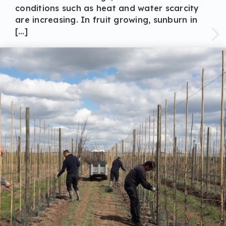
conditions such as heat and water scarcity
are increasing. In fruit growing, sunburn in
[…]