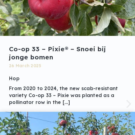
Co-op 33 – Pixie® – Snoei bij
jonge bomen
26 March 2025
Hop
From 2020 to 2024, the new scab-resistant
variety Co-op 33 – Pixie was planted as a
pollinator row in the […]