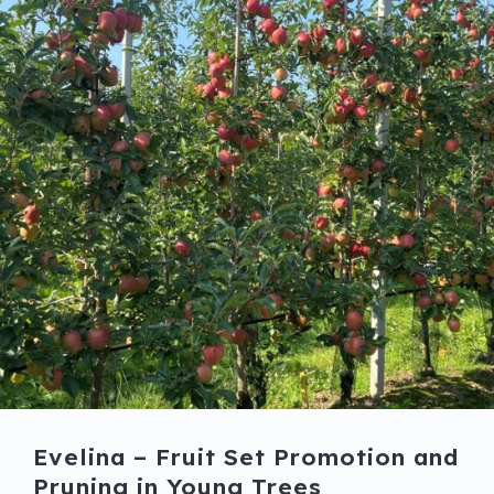
Evelina – Fruit Set Promotion and
Pruning in Young Trees