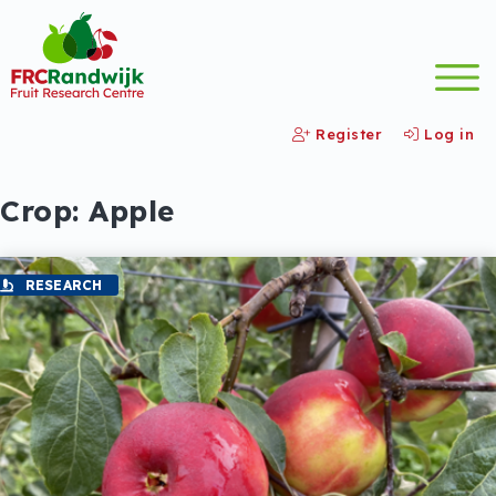
Register
Log in
Crop:
Apple
RESEARCH