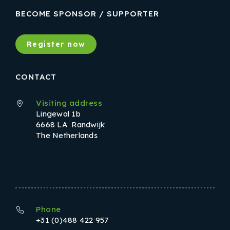
BECOME SPONSOR / SUPPORTER
Register now
CONTACT
Visiting address
Lingewal 1b
6668 LA Randwijk
The Netherlands
Phone
+31 (0)488 422 957