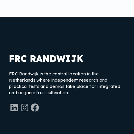
FRC RANDWIJK
FRC Randwijk is the central location in the
Netherlands where independent research and
practical tests and demos take place for integrated
and organic fruit cultivation.
LinkedIn
Instagram
Facebook