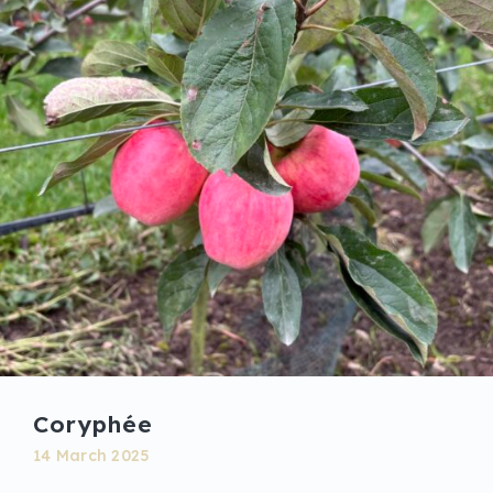
Coryphée
14 March 2025