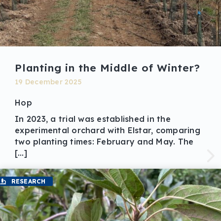
Planting in the Middle of Winter?
19 December 2025
Hop
In 2023, a trial was established in the
experimental orchard with Elstar, comparing
two planting times: February and May. The
[…]
RESEARCH