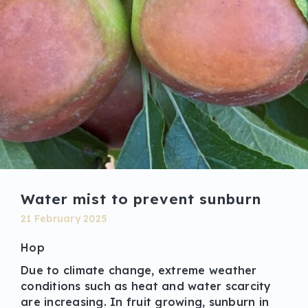
Water mist to prevent sunburn
21 February 2025
Hop
Due to climate change, extreme weather
conditions such as heat and water scarcity
are increasing. In fruit growing, sunburn in