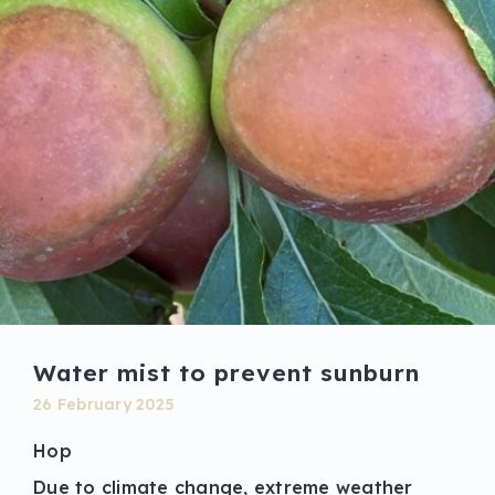
Water mist to prevent sunburn
26 February 2025
Hop
Due to climate change, extreme weather