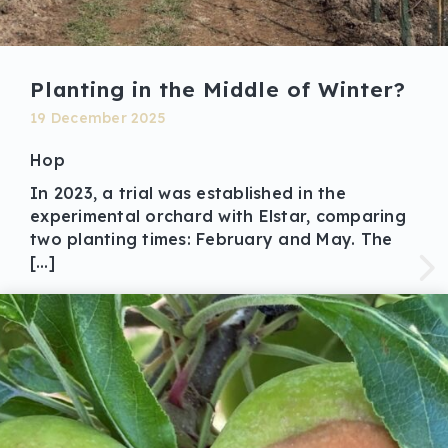
Planting in the Middle of Winter?
19 December 2025
Hop
In 2023, a trial was established in the
experimental orchard with Elstar, comparing
two planting times: February and May. The
[…]