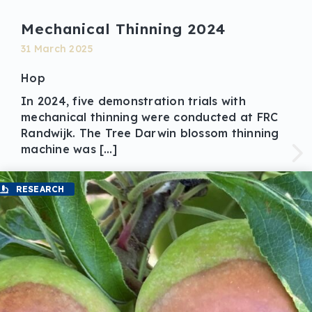
Mechanical Thinning 2024
31 March 2025
Hop
In 2024, five demonstration trials with
mechanical thinning were conducted at FRC
Randwijk. The Tree Darwin blossom thinning
machine was […]
RESEARCH