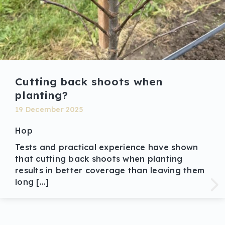
Cutting back shoots when
planting?
19 December 2025
Hop
Tests and practical experience have shown
that cutting back shoots when planting
results in better coverage than leaving them
long […]