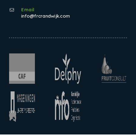
Email
info@frcrandwijk.com