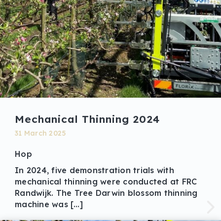
Mechanical Thinning 2024
31 March 2025
Hop
In 2024, five demonstration trials with
mechanical thinning were conducted at FRC
Randwijk. The Tree Darwin blossom thinning
machine was […]