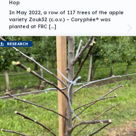
Hop
In May 2022, a row of 117 trees of the apple
variety Zouk32 (c.o.v.) – Coryphée® was
planted at FRC […]
RESEARCH