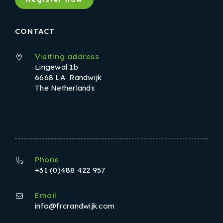
CONTACT
Visiting address
Lingewal 1b
6668 LA Randwijk
The Netherlands
Phone
+31 (0)488 422 957
Email
info@frcrandwijk.com