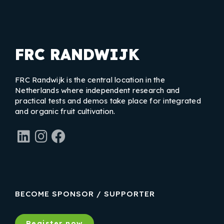
FRC RANDWIJK
FRC Randwijk is the central location in the
Netherlands where independent research and
practical tests and demos take place for integrated
and organic fruit cultivation.
LinkedIn
Instagram
Facebook
BECOME SPONSOR / SUPPORTER
Register now