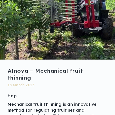
Alnova – Mechanical fruit
thinning
18 March 2025
Hop
Mechanical fruit thinning is an innovative
method for regulating fruit set and