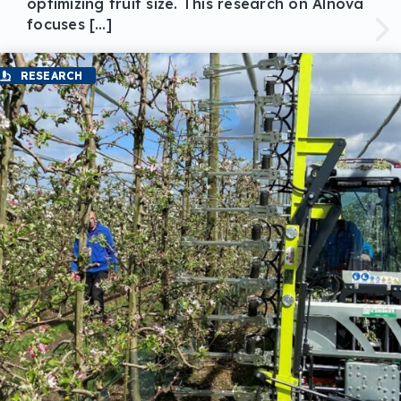
optimizing fruit size. This research on Alnova
focuses […]
RESEARCH