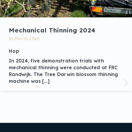
Mechanical Thinning 2024
31 March 2025
Hop
In 2024, five demonstration trials with
mechanical thinning were conducted at FRC
Randwijk. The Tree Darwin blossom thinning
machine was […]