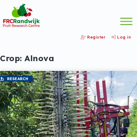
Register
Log in
Crop:
Alnova
RESEARCH