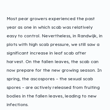
Most pear growers experienced the past
year as one in which scab was relatively
easy to control. Nevertheless, in Randwijk, in
plots with high scab pressure, we still saw a
significant increase in leaf scab after
harvest. On the fallen leaves, the scab can
now prepare for the new growing season. In
spring, the ascospores – the sexual scab
spores – are actively released from fruiting
bodies in the fallen leaves, leading to new
infections.