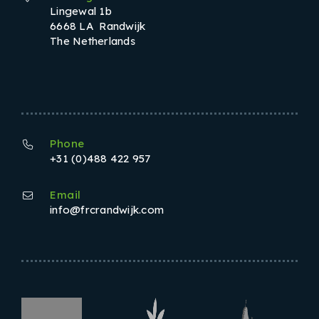
Lingewal 1b
6668 LA Randwijk
The Netherlands
Phone
+31 (0)488 422 957
Email
info@frcrandwijk.com