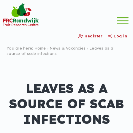
Register
Log in
You are here:
Home
›
News &
Vacancies
›
Leaves as a
source of scab infections
LEAVES AS A
SOURCE OF SCAB
INFECTIONS