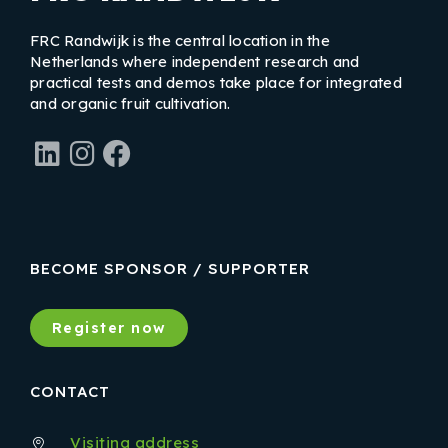
FRC Randwijk is the central location in the
Netherlands where independent research and
practical tests and demos take place for integrated
and organic fruit cultivation.
LinkedIn
Instagram
Facebook
BECOME SPONSOR / SUPPORTER
Register now
CONTACT
Visiting address