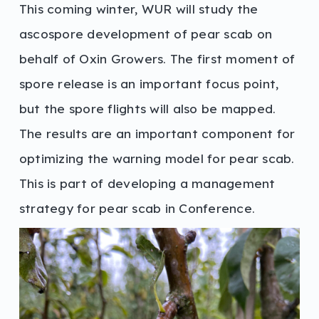
This coming winter, WUR will study the
ascospore development of pear scab on
behalf of Oxin Growers. The first moment of
spore release is an important focus point,
but the spore flights will also be mapped.
The results are an important component for
optimizing the warning model for pear scab.
This is part of developing a management
strategy for pear scab in Conference.