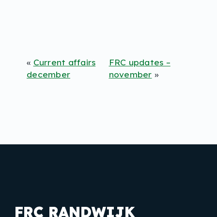
«
Current affairs
FRC updates –
december
november
»
FRC RANDWIJK