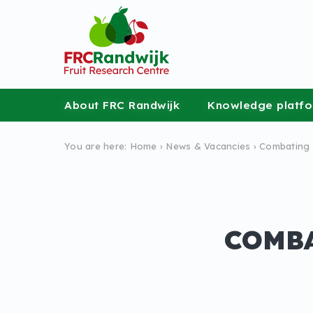
About FRC Randwijk
Knowledge platf
You are here:
Home
›
News &
Vacancies
›
Combating 
COMBA