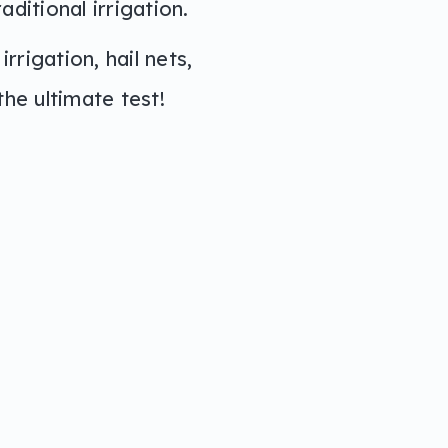
ditional irrigation.
rrigation, hail nets,
he ultimate test!