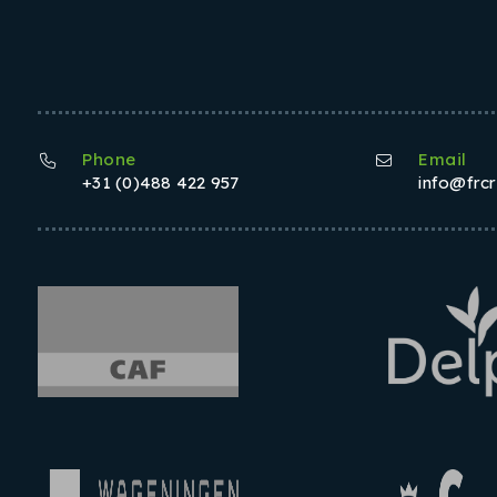
Phone
Email
+31 (0)488 422 957
info@frc