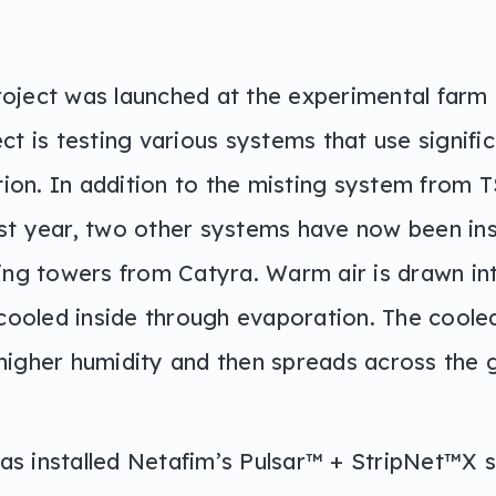
oject was launched at the experimental farm 
ct is testing various systems that use signific
ation. In addition to the misting system from 
st year, two other systems have now been ins
ling towers from Catyra. Warm air is drawn i
 cooled inside through evaporation. The cooled
higher humidity and then spreads across the 
s installed Netafim’s Pulsar™ + StripNet™X 