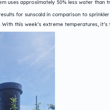
tem uses approximately 50% less water than tra
esults for sunscald in comparison to sprinkler i
 With this week’s extreme temperatures, it’s t