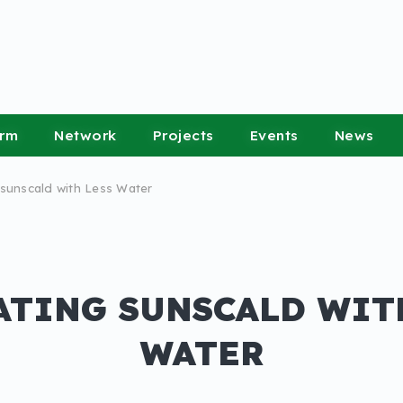
orm
Network
Projects
Events
News
sunscald with Less Water
TING SUNSCALD WIT
WATER