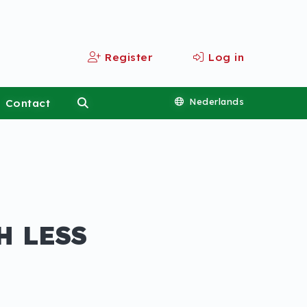
Register
Log in
Contact
Nederlands
H LESS