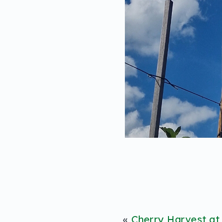
«
Cherry Harvest at