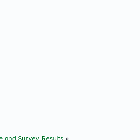
 and Survey Results
»