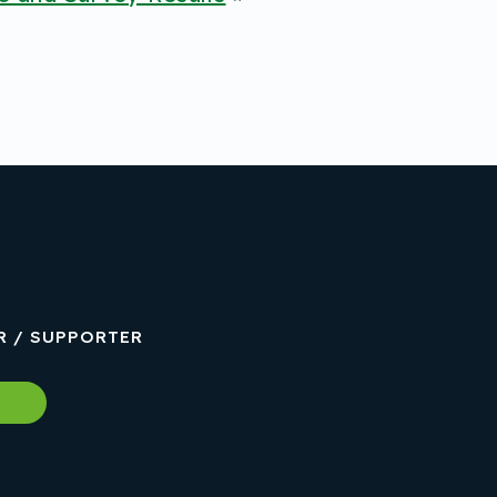
R / SUPPORTER
w