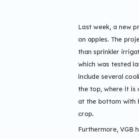
Last week, a new pr
on apples. The proje
than sprinkler irrig
which was tested la
include several coo
the top, where it is
at the bottom with 
crop.
Furthermore, VGB ha