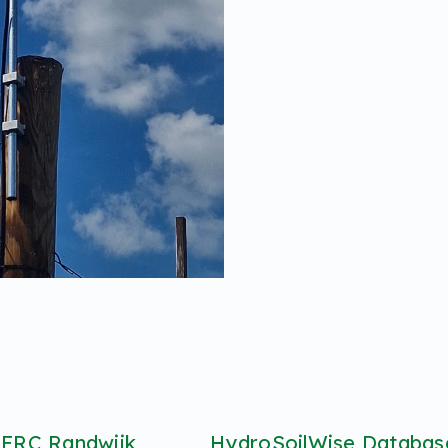
 FRC Randwijk
HydroSoilWise Database