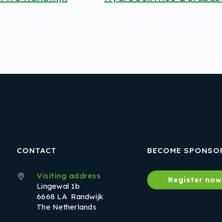
CONTACT
BECOME SPONSO
Visiting address
Register no
Lingewal 1b
6668 LA Randwijk
The Netherlands