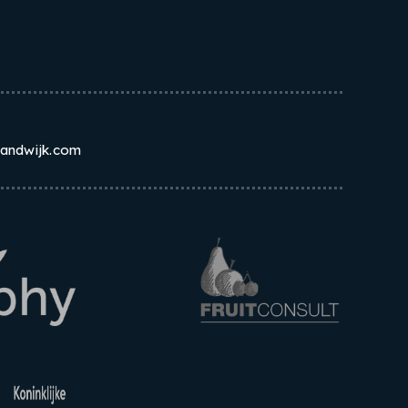
randwijk.com