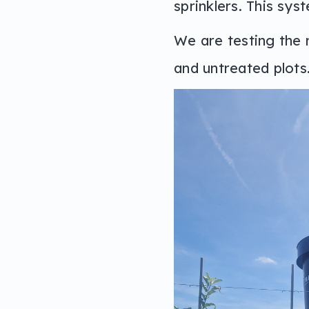
sprinklers. This sys
We are testing the r
and untreated plots.