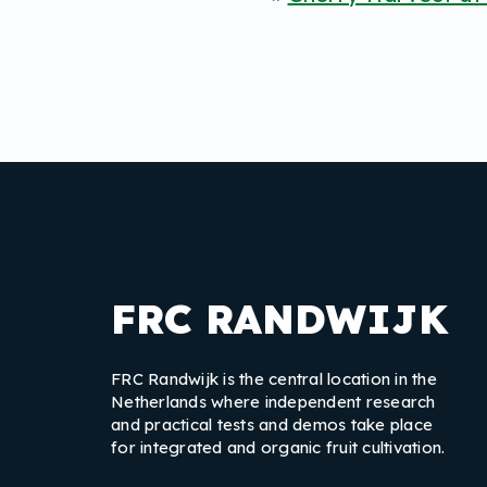
FRC RANDWIJK
FRC Randwijk is the central location in the
Netherlands where independent research
and practical tests and demos take place
for integrated and organic fruit cultivation.