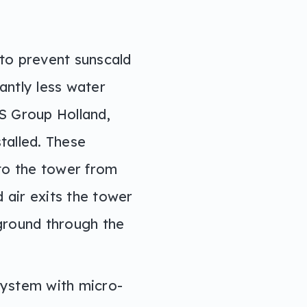
to prevent sunscald
antly less water
TS Group Holland,
talled. These
nto the tower from
 air exits the tower
ground through the
system with micro-