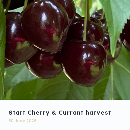
Start Cherry & Currant harvest
30 June 2025