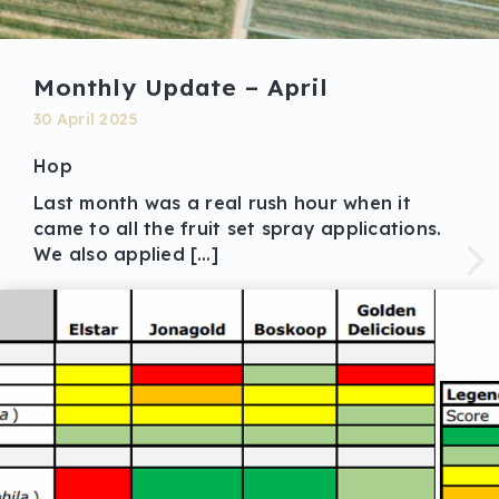
Monthly Update – April
30 April 2025
Hop
Last month was a real rush hour when it
came to all the fruit set spray applications.
We also applied […]