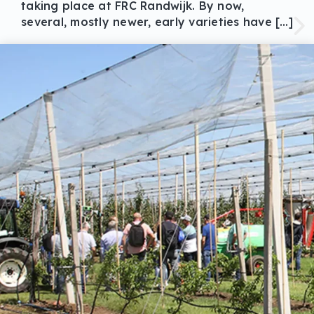
taking place at FRC Randwijk. By now,
several, mostly newer, early varieties have […]