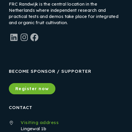
FRC Randwijk is the central location in the
Netherlands where independent research and
practical tests and demos take place for integrated
and organic fruit cultivation.
LinkedIn
Instagram
Facebook
BECOME SPONSOR / SUPPORTER
Register now
CONTACT
Visiting address
Lingewal 1b