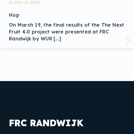
31 March 2025
Hop
On March 19, the final results of the The Next
Fruit 4.0 project were presented at FRC
Randwijk by WUR […]
FRC RANDWIJK