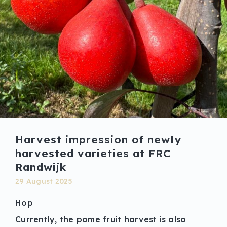
Harvest impression of newly
harvested varieties at FRC
Randwijk
29 August 2025
Hop
Currently, the pome fruit harvest is also