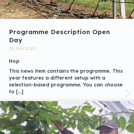
Programme Description Open
Day
23 July 2025
Hop
This news item contains the programme. This
year features a different setup with a
selection-based programme. You can choose
to […]