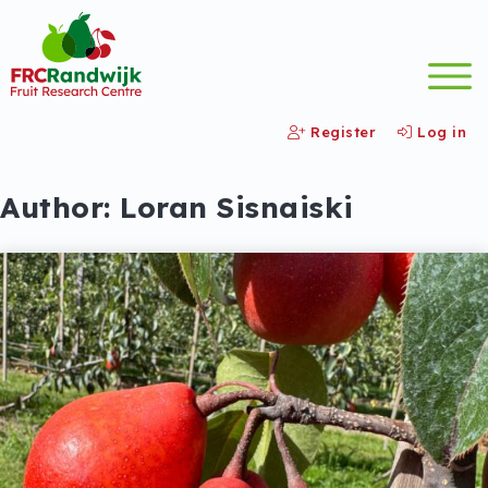
Register
Log in
Author:
Loran Sisnaiski