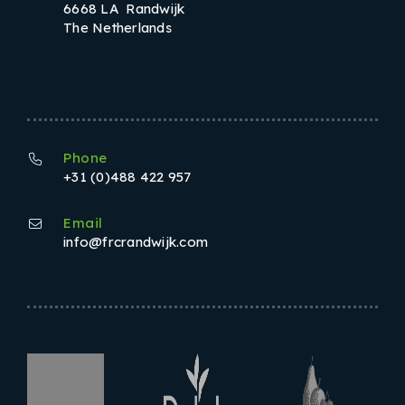
6668 LA Randwijk
The Netherlands
Phone
+31 (0)488 422 957
Email
info@frcrandwijk.com