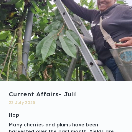
Current Affairs- Juli
22 July 2025
Hop
Many cherries and plums have been
harvested over the past month. Yields are