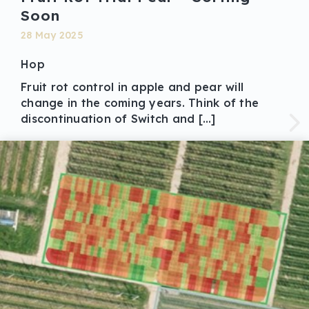
Soon
28 May 2025
Hop
Fruit rot control in apple and pear will
change in the coming years. Think of the
discontinuation of Switch and […]