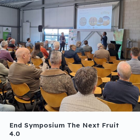
End Symposium The Next Fruit
4.0