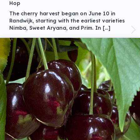
Hop
The cherry harvest began on June 10 in
Randwijk, starting with the earliest varieties
Nimba, Sweet Aryana, and Prim. In […]