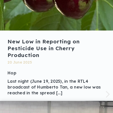
New Low in Reporting on
Pesticide Use in Cherry
Production
20 June 2025
Hop
Last night (June 19, 2025), in the RTL4
broadcast of Humberto Tan, a new low was
reached in the spread […]