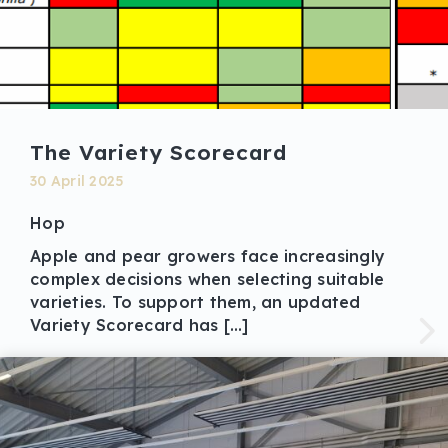
The Variety Scorecard
30 April 2025
Hop
Apple and pear growers face increasingly
complex decisions when selecting suitable
varieties. To support them, an updated
Variety Scorecard has […]