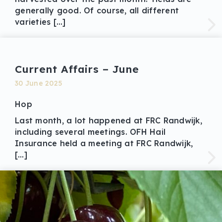
generally good. Of course, all different
varieties […]
Current Affairs – June
30 June 2025
Hop
Last month, a lot happened at FRC Randwijk,
including several meetings. OFH Hail
Insurance held a meeting at FRC Randwijk,
[…]