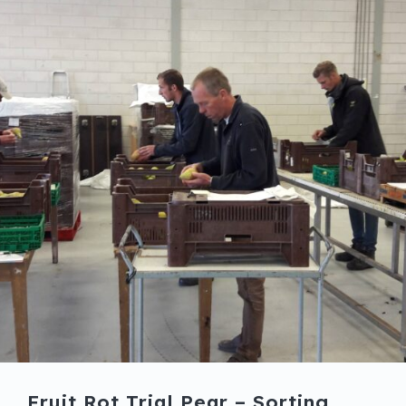
Fruit Rot Trial Pear – Sorting