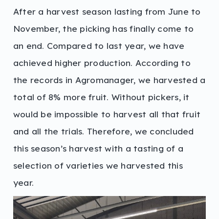
After a harvest season lasting from June to
November, the picking has finally come to
an end. Compared to last year, we have
achieved higher production. According to
the records in Agromanager, we harvested a
total of 8% more fruit. Without pickers, it
would be impossible to harvest all that fruit
and all the trials. Therefore, we concluded
this season’s harvest with a tasting of a
selection of varieties we harvested this
year.