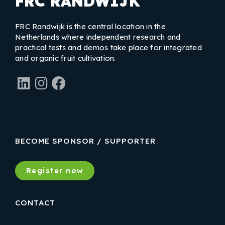
FRC RANDWIJK
FRC Randwijk is the central location in the
Netherlands where independent research and
practical tests and demos take place for integrated
and organic fruit cultivation.
LinkedIn
Instagram
Facebook
BECOME SPONSOR / SUPPORTER
Register now
CONTACT