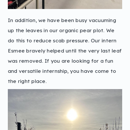
In addition, we have been busy vacuuming
up the leaves in our organic pear plot. We
do this to reduce scab pressure. Our intern
Esmee bravely helped until the very last leaf
was removed. If you are looking for a fun
and versatile internship, you have come to
the right place.