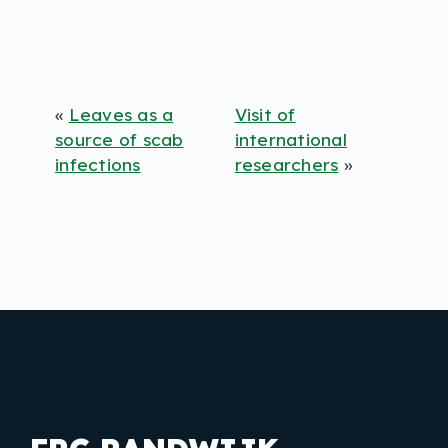
«
Leaves as a
Visit of
source of scab
international
infections
researchers
»