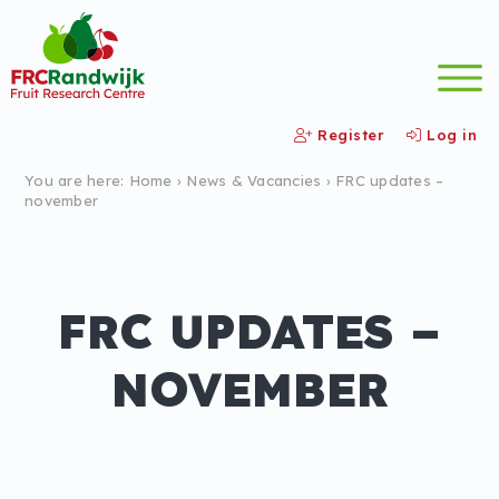
Register
Log in
You are here:
Home
›
News &
Vacancies
›
FRC updates –
november
FRC UPDATES –
NOVEMBER