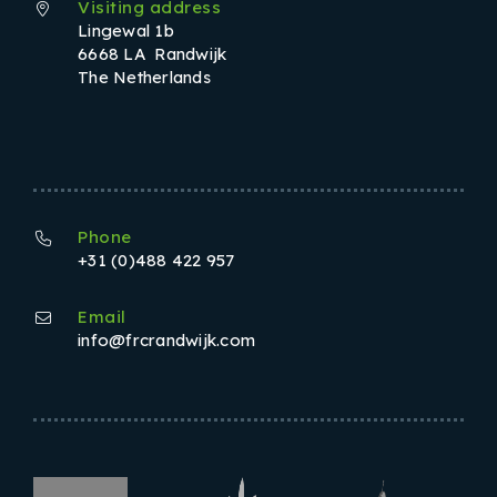
Visiting address
Lingewal 1b
6668 LA Randwijk
The Netherlands
Phone
+31 (0)488 422 957
Email
info@frcrandwijk.com